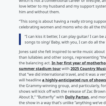
which is not a conventional career or lifestyle, a
love letter to my husband and my support system
him and without them.
“This song is about having a really strong suppor
celebrating women and moms who do all the thi
“I can kiss it better, I can play guitar/ I can 
songs to sing/ Baby, with you, I can do all the
Jones said she felt inspired to write music ab
than lullabies and other songs, representing “the
the balancing act.
In her first year of mother
summer stadium tour
with
2025 Country Musi
that “we did international travel, and it was a v
will headline
a highly-anticipated run of shows
the Grammy-winning group, and particularly, f
shows will kick off with the release of Zac Bro
About It,” “Butterfly” with
Dolly Parton
, and mor
the show in a way that’s unlike “anything we’ve do