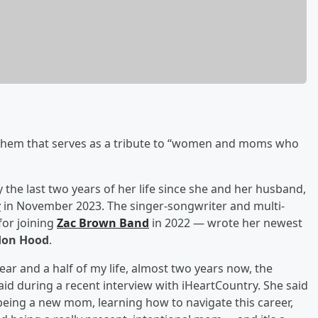
them that serves as a tribute to “women and moms who
y the last two years of her life since she and her husband,
r
in November 2023. The singer-songwriter and multi-
for joining
Zac Brown Band
in 2022 — wrote her newest
on Hood
.
 year and a half of my life, almost two years now, the
aid during a recent interview with iHeartCountry. She said
“being a new mom, learning how to navigate this career,