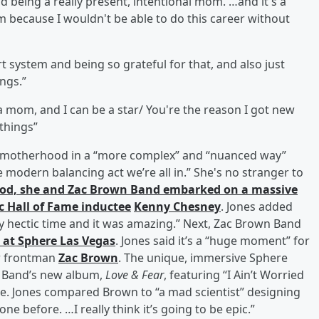
nd being a really present, intentional mom. …and it's a
 because I wouldn't be able to do this career without
t system and being so grateful for that, and also just
ngs.”
be a mom, and I can be a star/ You're the reason I got new
 things”
out motherhood in a “more complex” and “nuanced way”
 modern balancing act we’re all in.” She's no stranger to
hood, she and Zac Brown Band embarked on a massive
c Hall of Fame inductee
Kenny Chesney
. Jones added
ery hectic time and it was amazing.” Next, Zac Brown Band
 at Sphere Las Vegas
. Jones said it’s a “huge moment” for
or frontman
Zac Brown
. The unique, immersive Sphere
wn Band’s new album,
Love & Fear
, featuring “I Ain’t Worried
e. Jones compared Brown to “a mad scientist” designing
ne before. …I really think it’s going to be epic.”