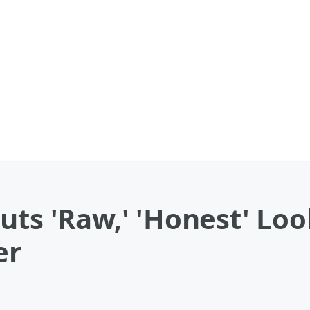
uts 'Raw,' 'Honest' Lo
er