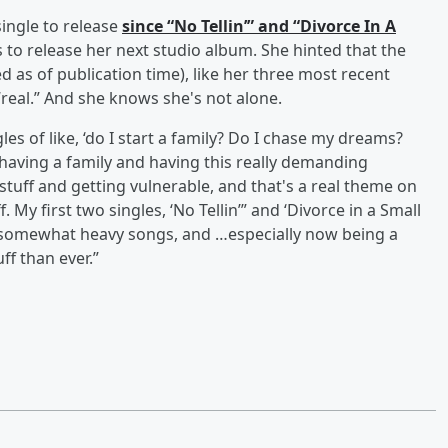
 single to release
since “No Tellin’” and “Divorce In A
 to release her next studio album. She hinted that the
as of publication time), like her three most recent
 “real.” And she knows she's not alone.
s of like, ‘do I start a family? Do I chase my dreams?
having a family and having this really demanding
s stuff and getting vulnerable, and that's a real theme on
. My first two singles, ‘No Tellin’” and ‘Divorce in a Small
e, somewhat heavy songs, and …especially now being a
ff than ever.”