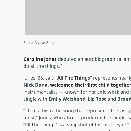
Photo
:
Alysse Gafkjen
Caroline Jones
debuted an autobiographical an
do all the things.”
Jones, 35, said “
All The Things
” represents nearl
Nick Dana
,
welcomed their first child togethe
instrumentalist — known for her solo work and 
single with
Emily Weisband
,
Liz Rose
and
Brand
“I think this is the song that represents the last
most,” Jones, who also co-produced the single, s
“All The Things” is a snapshot of her journey of 