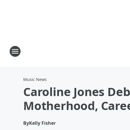
Music News
Caroline Jones Deb
Motherhood, Care
By
Kelly Fisher