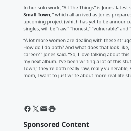
In her solo work, “All The Things” is Jones’ latest
Small Town,”
which all arrived as Jones prepares
upcoming project (which has yet to be announced 
singles, will be “raw,” “honest,” “vulnerable” and
“A lot more women are dealing with these struggle
How do I do both? And what does that look like, 
career?’” Jones said. “So, I love talking about thi
my next album. I've been writing a lot of this stuff
Town,’ they're both really raw, really vulnerabl
mom, I want to just write about more real-life stu
Sponsored Content