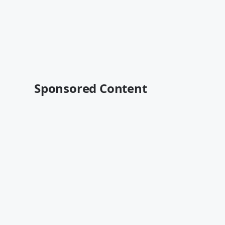
Sponsored Content