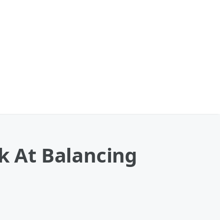
ok At Balancing