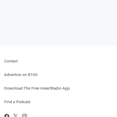
Contact
Advertise on B100
Download The Free iHeartRadio App
Find a Podcast