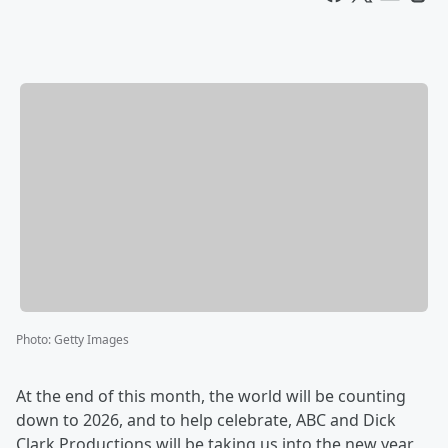
Photo
:
Getty Images
At the end of this month, the world will be counting
down to 2026, and to help celebrate, ABC and Dick
Clark Productions will be taking us into the new year