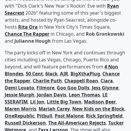
with "Dick Clark's New Year's Rockin' Eve with
Ryan
Seacrest
2026" featuring some of this year's biggest
artists, and hosted by Ryan Seacrest, alongside co-
hosts
Rita Ora
in New York City's Times Square,
Chance The Rapper
in Chicago, and
Rob Gronkowski
and
Julianne Hough
from Las Vegas.
The party kicks off in New York and continues through
cities including Las Vegas, Chicago, Puerto Rico and
beyond, and will feature performances from
4 Non
Blondes
,
50 Cent
,
6lack
,
AJR
,
BigXthaPlug
,
Chance
the Rapper
,
Charlie Puth
,
Chappell Roan
,
Ciara
,
Demi Lovato
,
Filmore
,
Goo Goo Dolls
,
Jess Glynne
,
Jessie Murph
,
Jordan Davis
,
Leon Thomas
,
LE
SSERAFIM
,
Lil Jon
,
Little Big Town
,
Madison Beer
,
Maren Morris
,
Mariah Carey
,
New Kids on the Block
,
OneRepublic
,
Pitbull
,
Post Malone
,
Rick Springfield
,
Russell Dickerson
,
The All-American Rejects
,
Tucker
Wetmore
, and
Zara Larsson
. The show will also