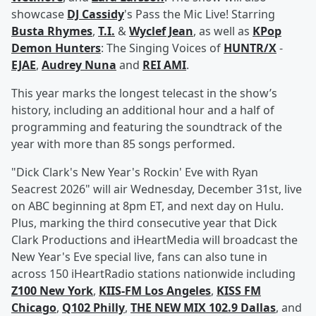
showcase
DJ Cassidy
's Pass the Mic Live! Starring
Busta Rhymes
,
T.I.
&
Wyclef Jean
, as well as
KPop
Demon Hunters
: The Singing Voices of
HUNTR/X
-
EJAE
,
Audrey Nuna
and
REI AMI
.
This year marks the longest telecast in the show’s
history, including an additional hour and a half of
programming and featuring the soundtrack of the
year with more than 85 songs performed.
"Dick Clark's New Year's Rockin' Eve with Ryan
Seacrest 2026" will air Wednesday, December 31st, live
on ABC beginning at 8pm ET, and next day on Hulu.
Plus, marking the third consecutive year that Dick
Clark Productions and iHeartMedia will broadcast the
New Year's Eve special live, fans can also tune in
across 150 iHeartRadio stations nationwide including
Z100 New York
,
KIIS-FM Los Angeles
,
KISS FM
Chicago
,
Q102 Philly
,
THE NEW MIX 102.9 Dallas
, and