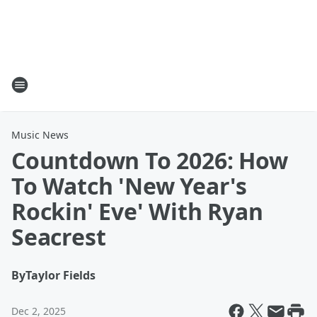
Music News
Countdown To 2026: How
To Watch 'New Year's
Rockin' Eve' With Ryan
Seacrest
By
Taylor Fields
Dec 2, 2025