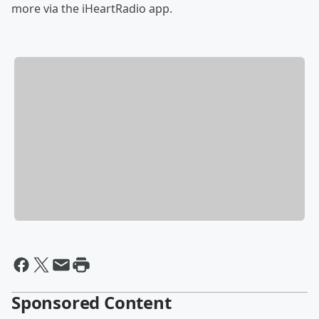
more via the iHeartRadio app.
Sponsored Content