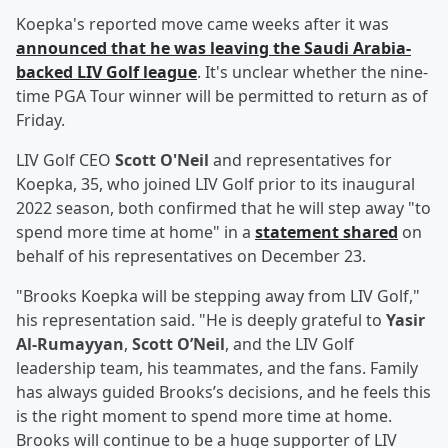
Koepka's reported move came weeks after it was
announced that he was leaving the Saudi Arabia-
backed LIV Golf league
. It's unclear whether the nine-
time PGA Tour winner will be permitted to return as of
Friday.
LIV Golf CEO
Scott O'Neil
and representatives for
Koepka, 35, who joined LIV Golf prior to its inaugural
2022 season, both confirmed that he will step away "to
spend more time at home" in a
statement shared
on
behalf of his representatives on December 23.
"Brooks Koepka will be stepping away from LIV Golf,"
his representation said. "He is deeply grateful to
Yasir
Al-Rumayyan
,
Scott O’Neil
, and the LIV Golf
leadership team, his teammates, and the fans. Family
has always guided Brooks’s decisions, and he feels this
is the right moment to spend more time at home.
Brooks will continue to be a huge supporter of LIV