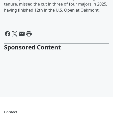
tenure, missed the cut in three of four majors in 2025,
having finished 12th in the U.S. Open at Oakmont.
Sponsored Content
Contact