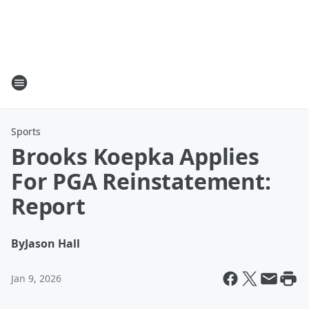
Sports
Brooks Koepka Applies
For PGA Reinstatement:
Report
By
Jason Hall
Jan 9, 2026