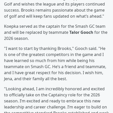
Golf and wishes the league and its players continued
success. Brooks remains passionate about the game
of golf and will keep fans updated on what’s ahead."
Koepka served as the captain for the Smash GC team
and will be replaced by teammate
Talor Gooch
for the
2026 season.
"I want to start by thanking Brooks," Gooch said. "He
is one of the greatest competitors in the game and I
have learned so much from him while being his
teammate on Smash GC. He’s a friend and teammate,
and I have great respect for his decision. I wish him,
Jena, and their family all the best.
"Looking ahead, I am incredibly honored and excited
to officially take on the Captaincy role for the 2026
season. I’m excited and ready to embrace this new
leadership and career challenge. I’m eager to build on