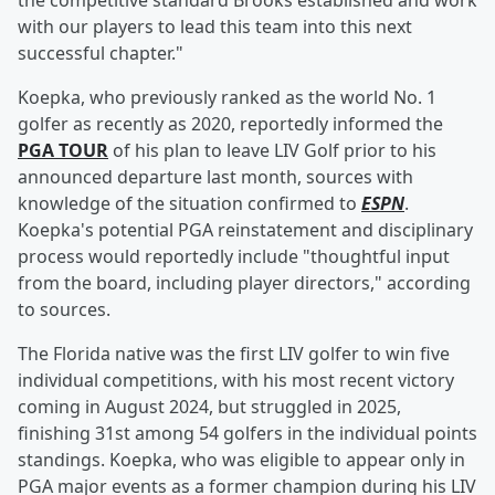
the competitive standard Brooks established and work
with our players to lead this team into this next
successful chapter."
Koepka, who previously ranked as the world No. 1
golfer as recently as 2020, reportedly informed the
PGA TOUR
of his plan to leave LIV Golf prior to his
announced departure last month, sources with
knowledge of the situation confirmed to
ESPN
.
Koepka's potential PGA reinstatement and disciplinary
process would reportedly include "thoughtful input
from the board, including player directors," according
to sources.
The Florida native was the first LIV golfer to win five
individual competitions, with his most recent victory
coming in August 2024, but struggled in 2025,
finishing 31st among 54 golfers in the individual points
standings. Koepka, who was eligible to appear only in
PGA major events as a former champion during his LIV