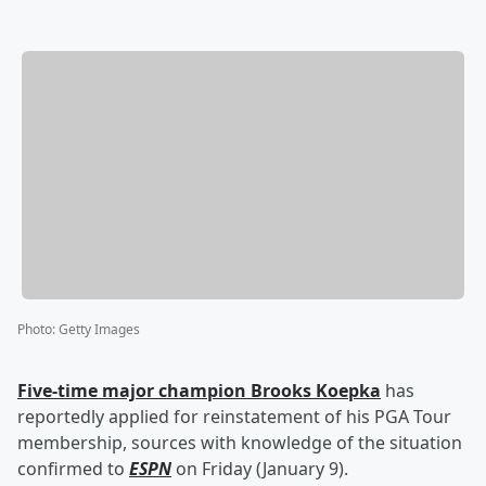
Photo
:
Getty Images
Five-time major champion
Brooks Koepka
has
reportedly applied for reinstatement of his PGA Tour
membership, sources with knowledge of the situation
confirmed to
ESPN
on Friday (January 9).