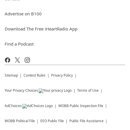
Advertise on B100
Download The Free iHeartRadio App
Find a Podcast
Sitemap
Contest Rules
Privacy Policy
Your Privacy Choices
Terms of Use
AdChoices
WOBB
Public Inspection File
WOBB
Political File
EEO Public File
Public File Assistance