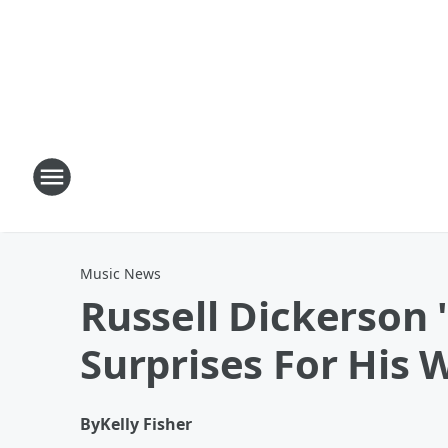
Music News
Russell Dickerson 
Surprises For His 
By
Kelly Fisher