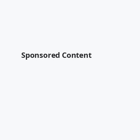
Sponsored Content