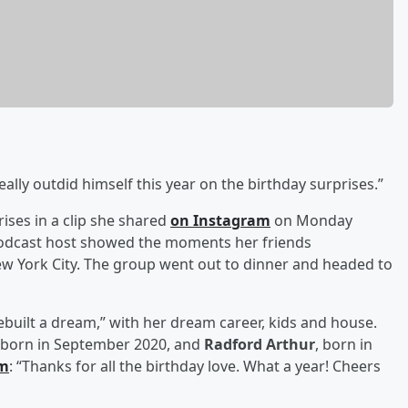
really outdid himself this year on the birthday surprises.”
ises in a clip she shared
on Instagram
on Monday
odcast host showed the moments her friends
w York City. The group went out to dinner and headed to
rebuilt a dream,” with her dream career, kids and house.
 born in September 2020, and
Radford Arthur
, born in
am
: “Thanks for all the birthday love. What a year! Cheers