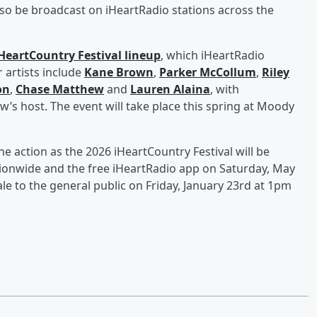
also be broadcast on iHeartRadio stations across the
HeartCountry Festival lineup
, which iHeartRadio
 artists include
Kane Brown
,
Parker McCollum
,
Riley
on
,
Chase Matthew
and
Lauren Alaina
, with
’s host. The event will take place this spring at Moody
the action as the 2026 iHeartCountry Festival will be
tionwide and the free iHeartRadio app on Saturday, May
e to the general public on Friday, January 23rd at 1pm