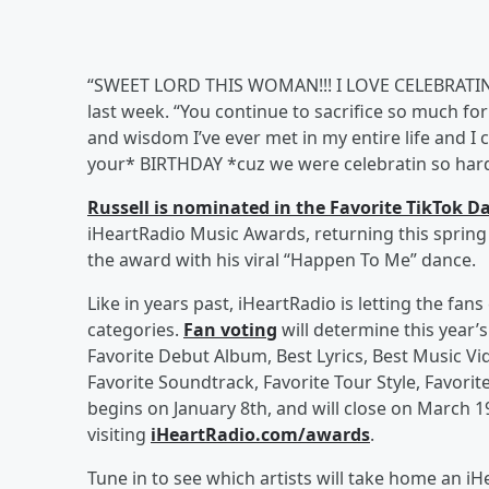
“SWEET LORD THIS WOMAN!!! I LOVE CELEBRATING
last week. “You continue to sacrifice so much for 
and wisdom I’ve ever met in my entire life and I c
your* BIRTHDAY *cuz we were celebratin so hard y
Russell is nominated in the Favorite TikTok D
iHeartRadio Music Awards, returning this spring t
the award with his viral “Happen To Me” dance.
Like in years past, iHeartRadio is letting the fa
categories.
Fan voting
will determine this year’
Favorite Debut Album, Best Lyrics, Best Music Vi
Favorite Soundtrack, Favorite Tour Style, Favorit
begins on January 8th, and will close on March 19
visiting
iHeartRadio.com/awards
.
Tune in to see which artists will take home an 