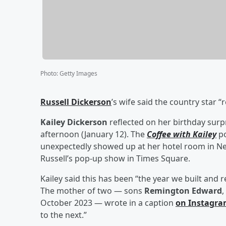
Photo
:
Getty Images
Russell Dickerson
’s wife said the country star “
Kailey Dickerson
reflected on her birthday surpr
afternoon (January 12). The
Coffee with Kailey
p
unexpectedly showed up at her hotel room in Ne
Russell’s pop-up show in Times Square.
Kailey said this has been “the year we built and 
The mother of two — sons
Remington Edward
,
October 2023 — wrote in a caption
on Instagr
to the next.”