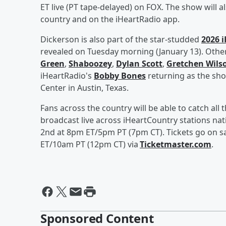
ET live (PT tape-delayed) on FOX. The show will 
country and on the iHeartRadio app.
Dickerson is also part of the star-studded
2026 i
revealed on Tuesday morning (January 13). Other
Green
,
Shaboozey
,
Dylan Scott
,
Gretchen Wils
iHeartRadio's
Bobby Bones
returning as the show
Center in Austin, Texas.
Fans across the country will be able to catch all 
broadcast live across iHeartCountry stations na
2nd at 8pm ET/5pm PT (7pm CT). Tickets go on sal
ET/10am PT (12pm CT) via
Ticketmaster.com
.
Sponsored Content