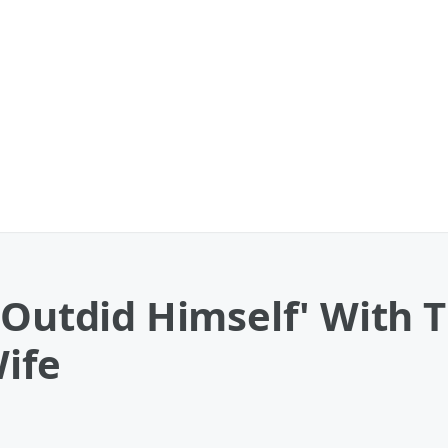
'Outdid Himself' With 
Wife