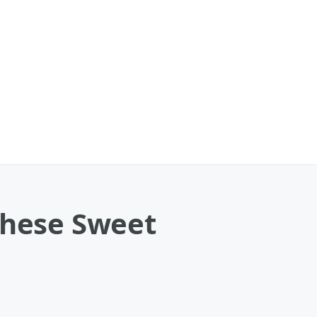
These Sweet