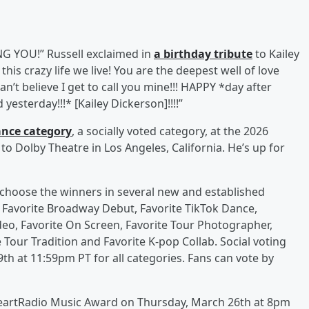
 YOU!” Russell exclaimed in
a birthday tribute
to Kailey
this crazy life we live! You are the deepest well of love
an’t believe I get to call you mine!!! HAPPY *day after
esterday!!!* [Kailey Dickerson]!!!!”
ance category
, a socially voted category, at the 2026
o Dolby Theatre in Los Angeles, California. He’s up for
ns choose the winners in several new and established
s Favorite Broadway Debut, Favorite TikTok Dance,
deo, Favorite On Screen, Favorite Tour Photographer,
e Tour Tradition and Favorite K-pop Collab. Social voting
th at 11:59pm PT for all categories. Fans can vote by
iHeartRadio Music Award on Thursday, March 26th at 8pm