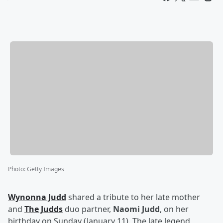
Photo
:
Getty Images
Wynonna Judd
shared a tribute to her late mother
and
The Judds
duo partner,
Naomi Judd
, on her
birthday on Sunday (January 11). The late legend