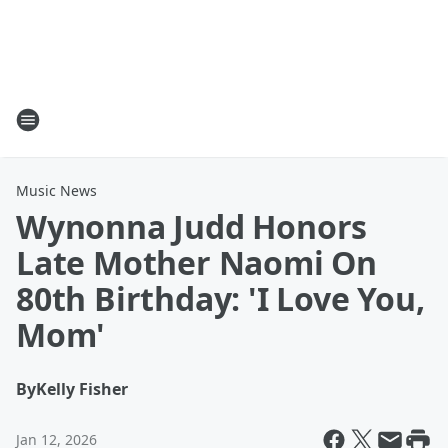
Music News
Wynonna Judd Honors
Late Mother Naomi On
80th Birthday: 'I Love You,
Mom'
By
Kelly Fisher
Jan 12, 2026