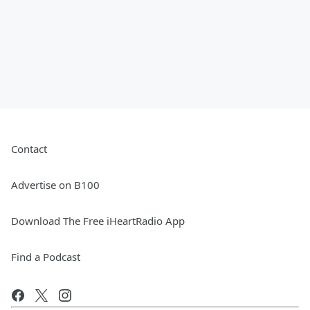
Contact
Advertise on B100
Download The Free iHeartRadio App
Find a Podcast