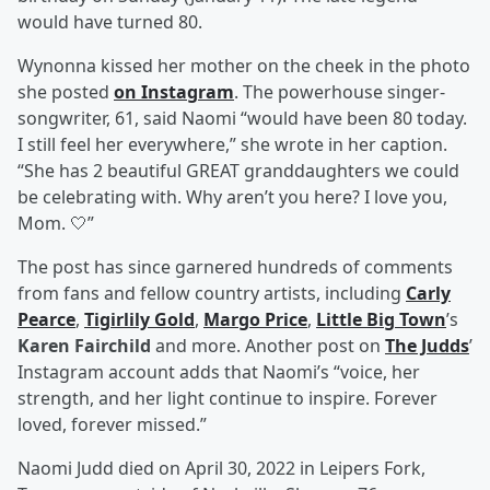
would have turned 80.
Wynonna kissed her mother on the cheek in the photo
she posted
on Instagram
. The powerhouse singer-
songwriter, 61, said Naomi “would have been 80 today.
I still feel her everywhere,” she wrote in her caption.
“She has 2 beautiful GREAT granddaughters we could
be celebrating with. Why aren’t you here? I love you,
Mom. 🤍”
The post has since garnered hundreds of comments
from fans and fellow country artists, including
Carly
Pearce
,
Tigirlily Gold
,
Margo Price
,
Little Big Town
’s
Karen Fairchild
and more. Another post on
The Judds
’
Instagram account adds that Naomi’s “voice, her
strength, and her light continue to inspire. Forever
loved, forever missed.”
Naomi Judd died on April 30, 2022 in Leipers Fork,