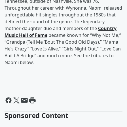
Tennessee, outside of Nashville. She was 76.
Throughout her career with Wynonna, Naomi released
unforgettable hit singles throughout the 1980s that
defined the sound of the genre. The legendary
mother-daughter duo and members of the
Country
Music Hall of Fame
became known for “Why Not Me,”
“Grandpa (Tell Me ‘Bout The Good Old Days),” “Mama
He’s Crazy,” “Love Is Alive,” “Girls Night Out,” “Love Can
Build A Bridge” and much more. See the tributes to
Naomi below.
Sponsored Content