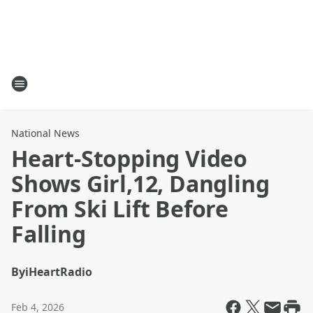
National News
Heart-Stopping Video
Shows Girl,12, Dangling
From Ski Lift Before
Falling
By
iHeartRadio
Feb 4, 2026