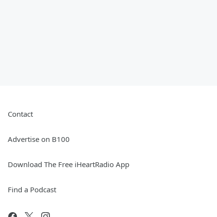
Contact
Advertise on B100
Download The Free iHeartRadio App
Find a Podcast