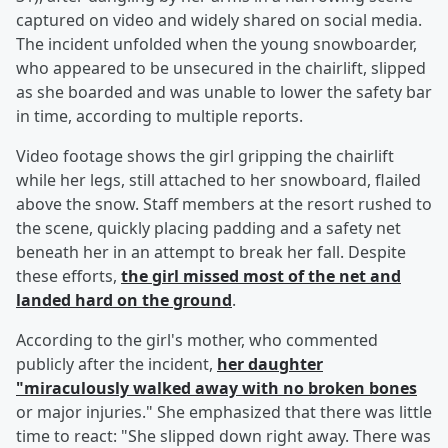
captured on video and widely shared on social media.
The incident unfolded when the young snowboarder,
who appeared to be unsecured in the chairlift, slipped
as she boarded and was unable to lower the safety bar
in time, according to multiple reports.
Video footage shows the girl gripping the chairlift
while her legs, still attached to her snowboard, flailed
above the snow. Staff members at the resort rushed to
the scene, quickly placing padding and a safety net
beneath her in an attempt to break her fall. Despite
these efforts,
the girl missed most of the net and
landed hard on the ground
.
According to the girl's mother, who commented
publicly after the incident,
her daughter
"miraculously walked away with no broken bones
or major injuries." She emphasized that there was little
time to react: "She slipped down right away. There was