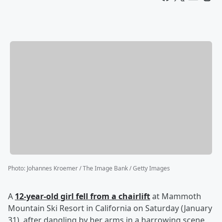
Photo
:
Johannes Kroemer / The Image Bank / Getty Images
A
12-year-old girl fell from a chairlift
at Mammoth
Mountain Ski Resort in California on Saturday (January
31), after dangling by her arms in a harrowing scene