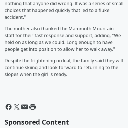
nothing that anyone did wrong. It was a series of small
choices that happened quickly that led to a fluke
accident."
The mother also thanked the Mammoth Mountain
staff for their fast response and support, adding, "We
held on as long as we could. Long enough to have
people get into position to allow her to walk away."
Despite the frightening ordeal, the family said they will
continue skiing and look forward to returning to the
slopes when the girl is ready.
Sponsored Content