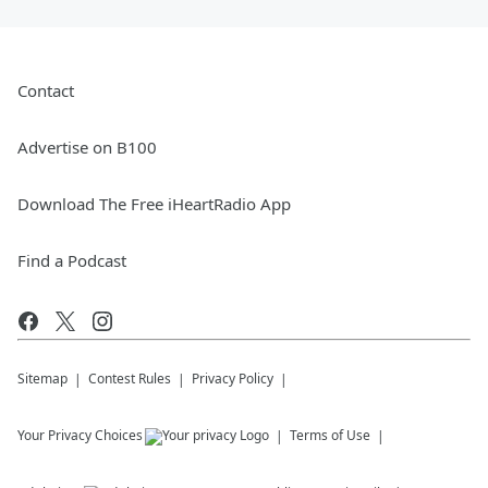
Contact
Advertise on B100
Download The Free iHeartRadio App
Find a Podcast
Sitemap
Contest Rules
Privacy Policy
Your Privacy Choices
Terms of Use