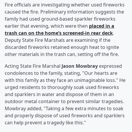
Fire officials are investigating whether used fireworks
caused the fire. Preliminary information suggests the
family had used ground-based sparkler fireworks
earlier that evening, which were then
placed in a
trash can on the home’s screened-in rear deck
.
Deputy State Fire Marshals are examining if the
discarded fireworks retained enough heat to ignite
other materials in the trash can, setting off the fire.
Acting State Fire Marshal
Jason Mowbray
expressed
condolences to the family, stating, "Our hearts are
with this family as they face an unimaginable loss." He
urged residents to thoroughly soak used fireworks
and sparklers in water and dispose of them in an
outdoor metal container to prevent similar tragedies.
Mowbray added, "Taking a few extra minutes to soak
and properly dispose of used fireworks and sparklers
can help prevent a tragedy like this."