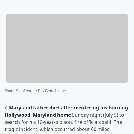
Photo
:
StanRohrer / E+ / Getty Images
A
Maryland father died after reentering his burning
Hollywood, Maryland home
Sunday night (July 5) to
search for his 10-year-old son, fire officials said. The
tragic incident, which occurred about 60 miles