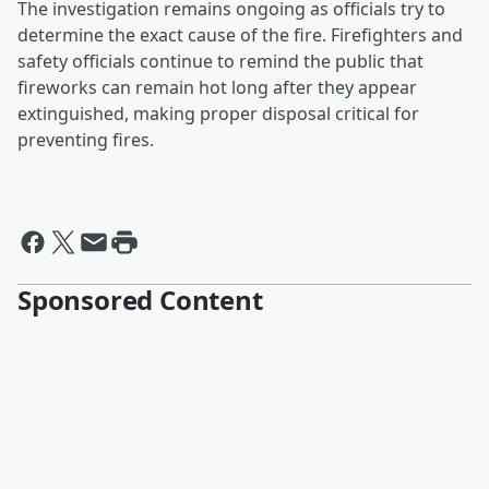
The investigation remains ongoing as officials try to
determine the exact cause of the fire. Firefighters and
safety officials continue to remind the public that
fireworks can remain hot long after they appear
extinguished, making proper disposal critical for
preventing fires.
Sponsored Content