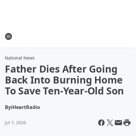
National News
Father Dies After Going
Back Into Burning Home
To Save Ten-Year-Old Son
By
iHeartRadio
Jul 7, 2026