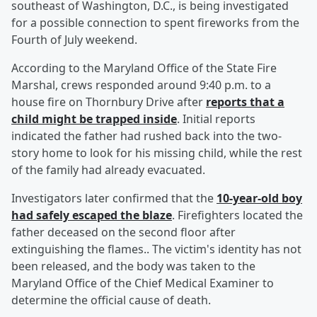
southeast of Washington, D.C., is being investigated
for a possible connection to spent fireworks from the
Fourth of July weekend.
According to the Maryland Office of the State Fire
Marshal, crews responded around 9:40 p.m. to a
house fire on Thornbury Drive after
reports that a
child might be trapped inside
. Initial reports
indicated the father had rushed back into the two-
story home to look for his missing child, while the rest
of the family had already evacuated.
Investigators later confirmed that the
10-year-old boy
had safely escaped the blaze
. Firefighters located the
father deceased on the second floor after
extinguishing the flames.. The victim's identity has not
been released, and the body was taken to the
Maryland Office of the Chief Medical Examiner to
determine the official cause of death.