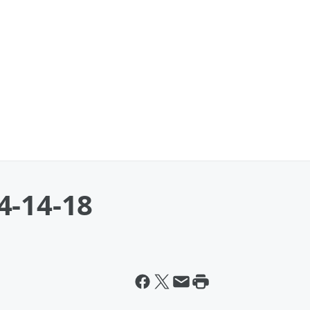
4-14-18