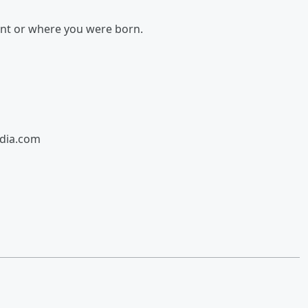
ent or where you were born.
edia.com