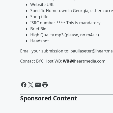
Website URL
Specific Hometown in Georgia, either curr
Song title
ISRC number **** This is mandatory!
Brief Bio
High Quality mp3 (please, no m4a's)
Headshot
Email your submission to: paullaseter@iheartm
Contact BYC Host WB:
WB@
iheartmedia.com
Sponsored Content