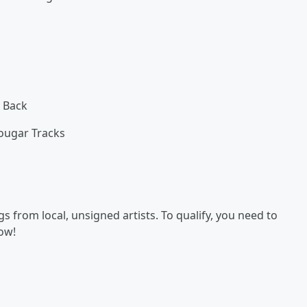
 Back
ougar Tracks
 from local, unsigned artists. To qualify, you need to
now!