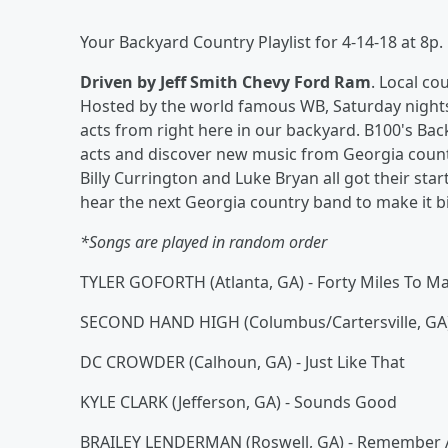
Your Backyard Country Playlist for 4-14-18 at 8p.
Driven by Jeff Smith Chevy Ford Ram
. Local c
Hosted by the world famous WB, Saturday nights a
acts from right here in our backyard. B100's Bac
acts and discover new music from Georgia count
Billy Currington and Luke Bryan all got their st
hear the next Georgia country band to make it b
*Songs are played in random order
TYLER GOFORTH (Atlanta, GA) - Forty Miles To M
SECOND HAND HIGH (Columbus/Cartersville, GA)
DC CROWDER (Calhoun, GA) - Just Like That
KYLE CLARK (Jefferson, GA) - Sounds Good
BRAILEY LENDERMAN (Roswell, GA) - Remember A