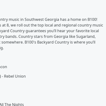
ountry music in Southwest Georgia has a home on B100!
t 8, we roll out the top local and regional country music
kyard Country guarantees you’ll hear your favorite local
ry bands. Country stars from Georgia like Sugarland,
art somewhere. B100's Backyard Country is where you’ll
ig.
acon
 - Rebel Union
ll The Nights