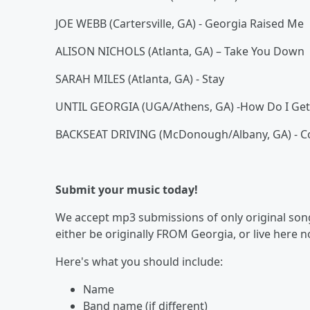
JOE WEBB (Cartersville, GA) - Georgia Raised Me
ALISON NICHOLS (Atlanta, GA) – Take You Down
SARAH MILES (Atlanta, GA) - Stay
UNTIL GEORGIA (UGA/Athens, GA) -How Do I Get
BACKSEAT DRIVING (McDonough/Albany, GA) - C
Submit your music today!
We accept mp3 submissions of only original songs
either be originally FROM Georgia, or live here 
Here's what you should include:
Name
Band name (if different)