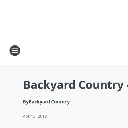
Backyard Country 
By
Backyard Country
Apr 13, 2018