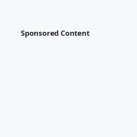
Sponsored Content