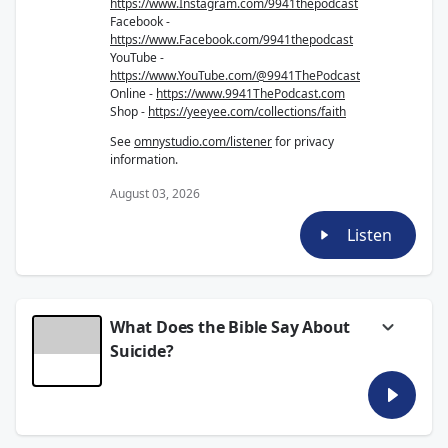
https://www.Instagram.com/9941thepodcast
Facebook -
https://www.Facebook.com/9941thepodcast
YouTube -
https://www.YouTube.com/@9941ThePodcast
Online -
https://www.9941ThePodcast.com
Shop -
https://yeeyee.com/collections/faith
See
omnystudio.com/listener
for privacy
information.
August 03, 2026
Listen
What Does the Bible Say About
Suicide?
This week on the 9941 Podcast, Granger,
AntMan, Tyler, and Parker tackle one of the
hardest questions a Christian can ask:
What
does the Bible say about suicide?