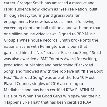
career, Granger Smith has amassed a massive and
rabid audience now known as “Yee Yee Nation” built
through heavy touring and grassroots fan
engagement. He now has a social media following
exceeding eight and half million along with more than
one billion online video views. Signed to BBR Music
Group's Wheelhouse Records, Smith broke onto the
national scene with Remington, an album that
garnered him the No. 1 smash “Backroad Song.” Smith
was also awarded a BMI Country Award for writing,
producing, publishing and performing “Backroad
Song” and followed it with the Top Five hit, “If The Boot
Fits.” “Backroad Song” was one of the Top 10 Most
Played Country singles of 2016 according to
Mediabase and has been certified RIAA PLATINUM.
His album When The Good Guys Win spawned the hit
“Happens Like That” that has been certified RIAA