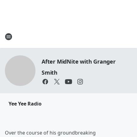
After MidNite with Granger
Smith
Yee Yee Radio
Over the course of his groundbreaking