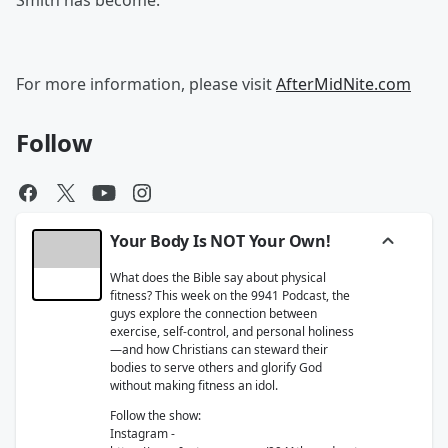
Smith has become.
For more information, please visit
AfterMidNite.com
Follow
Your Body Is NOT Your Own!
What does the Bible say about physical
fitness? This week on the 9941 Podcast, the
guys explore the connection between
exercise, self-control, and personal holiness
—and how Christians can steward their
bodies to serve others and glorify God
without making fitness an idol.
Follow the show:
Instagram -