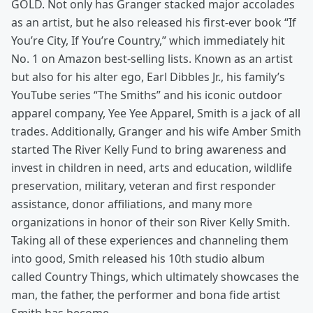
GOLD. Not only has Granger stacked major accolades
as an artist, but he also released his first-ever book “If
You’re City, If You’re Country,” which immediately hit
No. 1 on Amazon best-selling lists. Known as an artist
but also for his alter ego, Earl Dibbles Jr., his family’s
YouTube series “The Smiths” and his iconic outdoor
apparel company, Yee Yee Apparel, Smith is a jack of all
trades. Additionally, Granger and his wife Amber Smith
started The River Kelly Fund to bring awareness and
invest in children in need, arts and education, wildlife
preservation, military, veteran and first responder
assistance, donor affiliations, and many more
organizations in honor of their son River Kelly Smith.
Taking all of these experiences and channeling them
into good, Smith released his 10th studio album
called Country Things, which ultimately showcases the
man, the father, the performer and bona fide artist