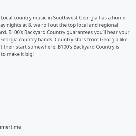
.
Local country music in Southwest Georgia has a home
nights at 8, we roll out the top local and regional
ard. B100’s Backyard Country guarantees you’ll hear your
 Georgia country bands. Country stars from Georgia like
ot their start somewhere. B100’s Backyard Country is
to make it big!
ummertime