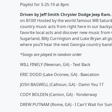
Playlist for 5-25-19 at 8pm
Driven by Jeff Smith Chrysler Dodge Jeep Ram
on B100! Hosted by the world famous WB Saturday 
country music acts from right here in our backy
favorite local acts and discover new music from
Sugarland, Billy Currington and Luke Bryan all g
where you’ll hear the next Georgia country band 
*Songs are played in random order
WILL FINELY (Newnan, GA) - Text Back
ERIC DODD (Lake Oconee, GA) - Baecation
JOSH BAGWELL (Calhoun, GA) - Damn You 17
CODY BOLDEN (Canton, GA) - Yonderway
DREW PUTNAM (Rome, GA) - I Can't Wait For S