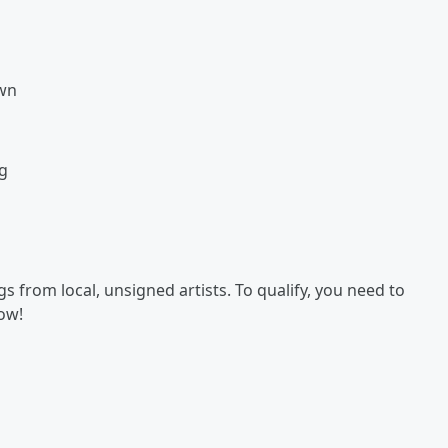
own
g
 from local, unsigned artists. To qualify, you need to
now!