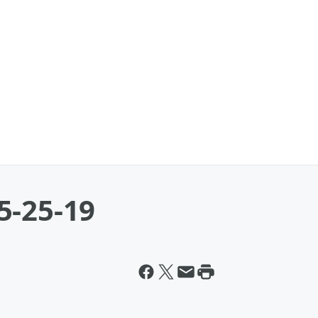
5-25-19