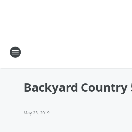
Backyard Country 
May 23, 2019