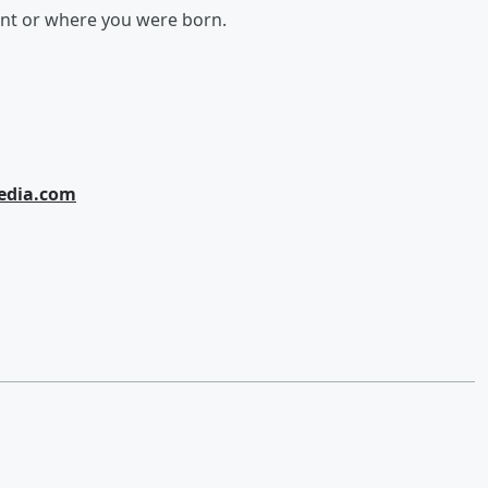
ent or where you were born.
edia.com