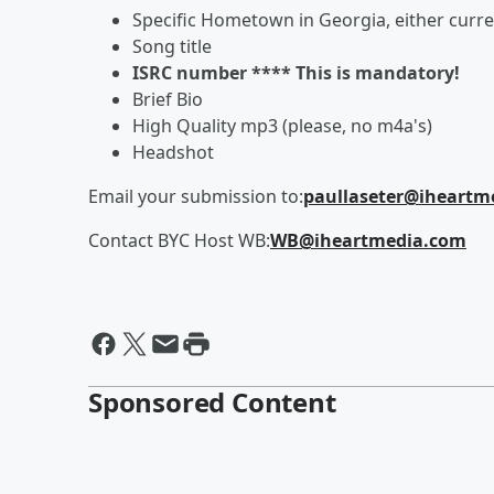
Specific Hometown in Georgia, either curr
Song title
ISRC number **** This is mandatory!
Brief Bio
High Quality mp3 (please, no m4a's)
Headshot
Email your submission to:
paullaseter@iheartm
Contact BYC Host WB:
WB@iheartmedia.com
Sponsored Content