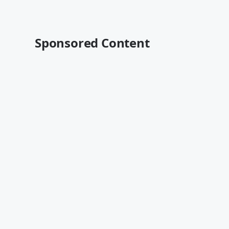
Sponsored Content