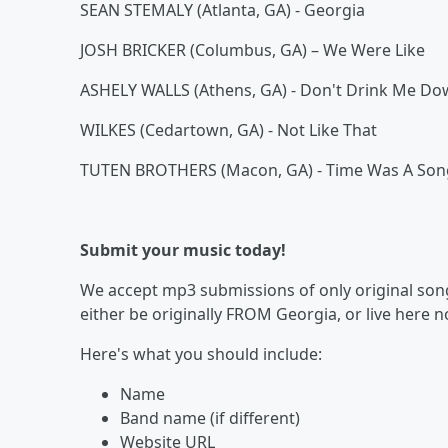
SEAN STEMALY (Atlanta, GA) - Georgia
JOSH BRICKER (Columbus, GA) – We Were Like
ASHELY WALLS (Athens, GA) - Don't Drink Me D
WILKES (Cedartown, GA) - Not Like That
TUTEN BROTHERS (Macon, GA) - Time Was A Son
Submit your music today!
We accept mp3 submissions of only original songs
either be originally FROM Georgia, or live here 
Here's what you should include:
Name
Band name (if different)
Website URL