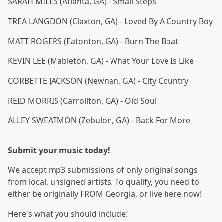
SARAH MILES (Atlanta, GA) - Small Steps
TREA LANGDON (Claxton, GA) - Loved By A Country Boy
MATT ROGERS (Eatonton, GA) - Burn The Boat
KEVIN LEE (Mableton, GA) - What Your Love Is Like
CORBETTE JACKSON (Newnan, GA) - City Country
REID MORRIS (Carrollton, GA) - Old Soul
ALLEY SWEATMON (Zebulon, GA) - Back For More
Submit your music today!
We accept mp3 submissions of only original songs
from local, unsigned artists. To qualify, you need to
either be originally FROM Georgia, or live here now!
Here's what you should include: