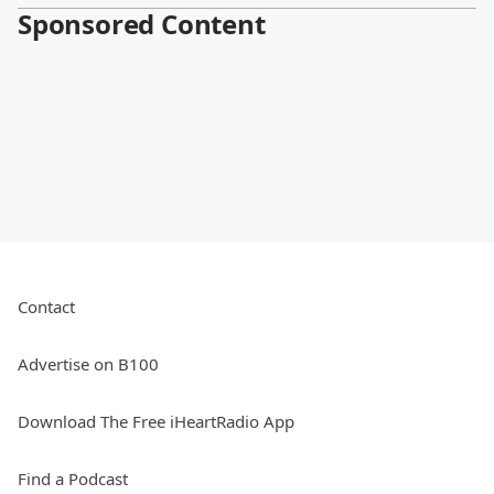
Sponsored Content
Contact
Advertise on B100
Download The Free iHeartRadio App
Find a Podcast