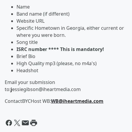
Name
Band name (if different)
Website URL
Specific Hometown in Georgia, either current or
where you were born.
Song title
ISRC number **** This is mandatory!
Brief Bio
High Quality mp3 (please, no m4a's)
Headshot
Email your submission
to:
j
essiegibson@iheartmedia.com
ContactBYCHost WB:
WB@iheartmedia.com