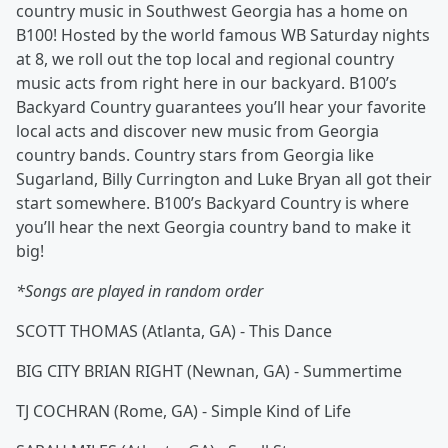
country music in Southwest Georgia has a home on
B100! Hosted by the world famous WB Saturday nights
at 8, we roll out the top local and regional country
music acts from right here in our backyard. B100’s
Backyard Country guarantees you’ll hear your favorite
local acts and discover new music from Georgia
country bands. Country stars from Georgia like
Sugarland, Billy Currington and Luke Bryan all got their
start somewhere. B100’s Backyard Country is where
you’ll hear the next Georgia country band to make it
big!
*Songs are played in random order
SCOTT THOMAS (Atlanta, GA) - This Dance
BIG CITY BRIAN RIGHT (Newnan, GA) - Summertime
TJ COCHRAN (Rome, GA) - Simple Kind of Life