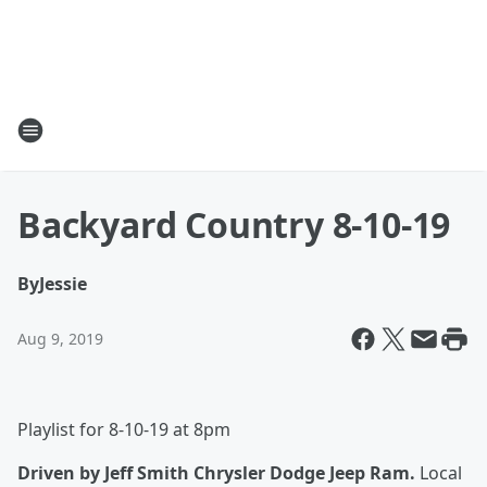
Backyard Country 8-10-19
By
Jessie
Aug 9, 2019
Playlist for 8-10-19 at 8pm
Driven by Jeff Smith Chrysler Dodge Jeep Ram.
Local