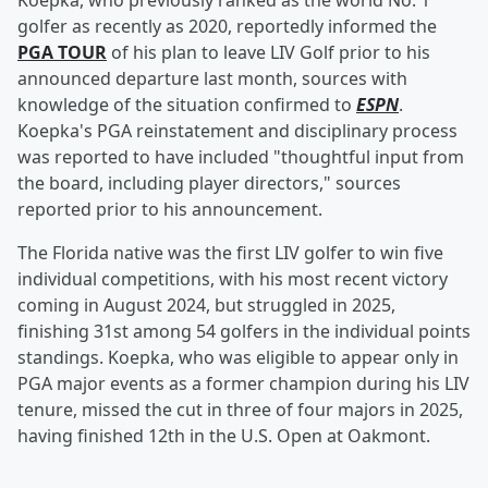
Koepka, who previously ranked as the world No. 1
golfer as recently as 2020, reportedly informed the
PGA TOUR
of his plan to leave LIV Golf prior to his
announced departure last month, sources with
knowledge of the situation confirmed to
ESPN
.
Koepka's PGA reinstatement and disciplinary process
was reported to have included "thoughtful input from
the board, including player directors," sources
reported prior to his announcement.
The Florida native was the first LIV golfer to win five
individual competitions, with his most recent victory
coming in August 2024, but struggled in 2025,
finishing 31st among 54 golfers in the individual points
standings. Koepka, who was eligible to appear only in
PGA major events as a former champion during his LIV
tenure, missed the cut in three of four majors in 2025,
having finished 12th in the U.S. Open at Oakmont.