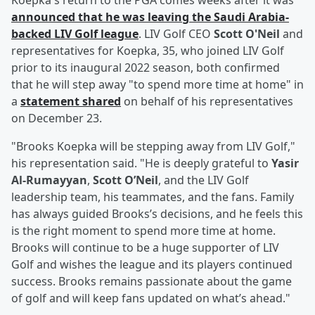
Koepka's return to the PGA comes weeks after it was
announced that he was leaving the Saudi Arabia-
backed LIV Golf league
. LIV Golf CEO
Scott O'Neil
and
representatives for Koepka, 35, who joined LIV Golf
prior to its inaugural 2022 season, both confirmed
that he will step away "to spend more time at home" in
a
statement shared
on behalf of his representatives
on December 23.
"Brooks Koepka will be stepping away from LIV Golf,"
his representation said. "He is deeply grateful to
Yasir
Al-Rumayyan
,
Scott O’Neil
, and the LIV Golf
leadership team, his teammates, and the fans. Family
has always guided Brooks’s decisions, and he feels this
is the right moment to spend more time at home.
Brooks will continue to be a huge supporter of LIV
Golf and wishes the league and its players continued
success. Brooks remains passionate about the game
of golf and will keep fans updated on what’s ahead."