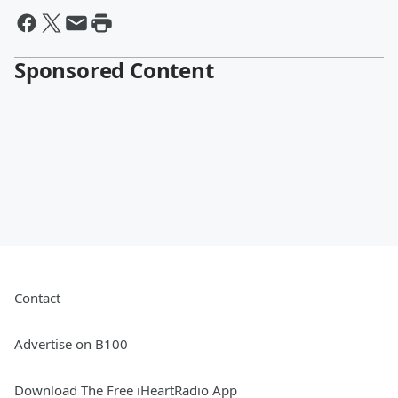
Sponsored Content
Contact
Advertise on B100
Download The Free iHeartRadio App