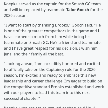
Koepka served as the captain for the Smash GC team
and will be replaced by teammate
Talor Gooch
for the
2026 season.
"I want to start by thanking Brooks," Gooch said. "He
is one of the greatest competitors in the game and I
have learned so much from him while being his
teammate on Smash GC. He’s a friend and teammate,
and I have great respect for his decision. I wish him,
Jena, and their family all the best.
"Looking ahead, I am incredibly honored and excited
to officially take on the Captaincy role for the 2026
season. I’m excited and ready to embrace this new
leadership and career challenge. I’m eager to build on
the competitive standard Brooks established and work
with our players to lead this team into this next
successful chapter."