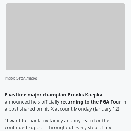
Photo
:
Getty Images
Five-time major champion
Brooks Koepka
announced he's officially
returning to the PGA Tour
in
a post shared on his X account Monday (January 12).
"I want to thank my family and my team for their
continued support throughout every step of my