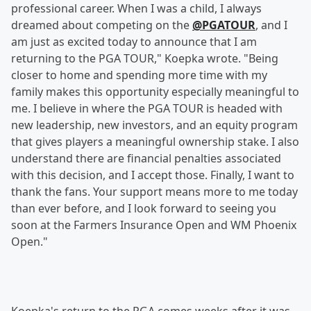
professional career. When I was a child, I always
dreamed about competing on the
@PGATOUR
, and I
am just as excited today to announce that I am
returning to the PGA TOUR," Koepka wrote. "Being
closer to home and spending more time with my
family makes this opportunity especially meaningful to
me. I believe in where the PGA TOUR is headed with
new leadership, new investors, and an equity program
that gives players a meaningful ownership stake. I also
understand there are financial penalties associated
with this decision, and I accept those. Finally, I want to
thank the fans. Your support means more to me today
than ever before, and I look forward to seeing you
soon at the Farmers Insurance Open and WM Phoenix
Open."