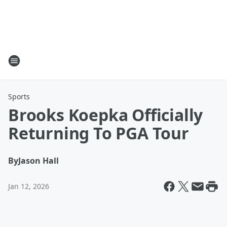
Sports
Brooks Koepka Officially
Returning To PGA Tour
By
Jason Hall
Jan 12, 2026