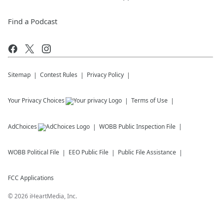
Find a Podcast
Sitemap
Contest Rules
Privacy Policy
Your Privacy Choices
Terms of Use
AdChoices
WOBB
Public Inspection File
WOBB
Political File
EEO Public File
Public File Assistance
FCC Applications
©
2026
iHeartMedia, Inc.