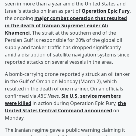
seen in more than a year amid the United States and
Israel's attacks on Iran as part of
Operation Epic Fury
,
the ongoing
major combat operation that resulted
in the death of Iranian Supreme Leader
Ali
Khamenei
. The strait at the southern end of the
Persian Gulf is responsible for 20% of the global oil
supply and tanker traffic has dropped significantly
amid a disruption of satellite navigation systems since
reported attacks on several vessels in the area.
A bomb-carrying drone reportedly struck an oil tanker
in the Gulf of Oman on Monday (March 2), which
resulted in the death of one mariner, Oman officials
confirmed via
ABC News
.
Six U.S. service members
were killed
in action during Operation Epic Fury,
the
United States Central Command announced
on
Monday.
The Iranian regime gave a public warning claiming it