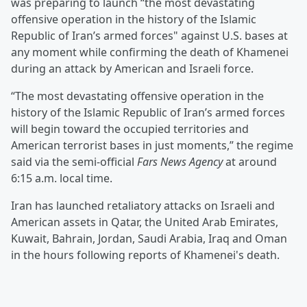
was preparing to launch “the most devastating
offensive operation in the history of the Islamic
Republic of Iran’s armed forces" against U.S. bases at
any moment while confirming the death of Khamenei
during an attack by American and Israeli force.
“The most devastating offensive operation in the
history of the Islamic Republic of Iran’s armed forces
will begin toward the occupied territories and
American terrorist bases in just moments,” the regime
said via the semi-official
Fars News Agency
at around
6:15 a.m. local time.
Iran has launched retaliatory attacks on Israeli and
American assets in Qatar, the United Arab Emirates,
Kuwait, Bahrain, Jordan, Saudi Arabia, Iraq and Oman
in the hours following reports of Khamenei's death.