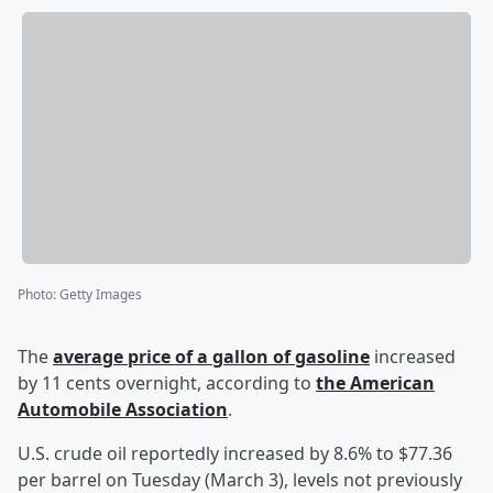
Photo
:
Getty Images
The
average price of a gallon of gasoline
increased
by 11 cents overnight, according to
the American
Automobile Association
.
U.S. crude oil reportedly increased by 8.6% to $77.36
per barrel on Tuesday (March 3), levels not previously