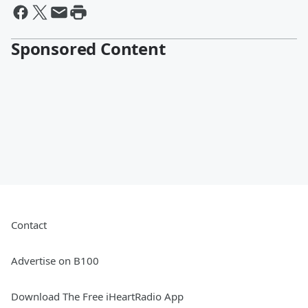
Sponsored Content
Contact
Advertise on B100
Download The Free iHeartRadio App