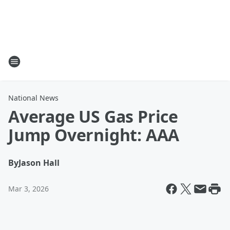
National News
Average US Gas Price
Jump Overnight: AAA
By
Jason Hall
Mar 3, 2026