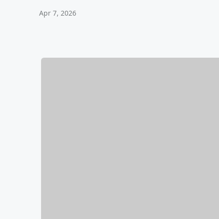
Apr 7, 2026