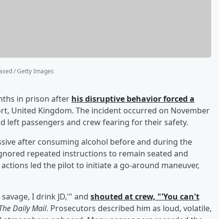
sed / Getty Images
ths in prison after
his disruptive behavior forced a
port, United Kingdom. The incident occurred on November
d left passengers and crew fearing for their safety.
sive after consuming alcohol before and during the
d ignored repeated instructions to remain seated and
 actions led the pilot to initiate a go-around maneuver,
 savage, I drink JD,'" and
shouted at crew, "'You can't
The Daily Mail
. Prosecutors described him as loud, volatile,