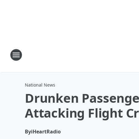
National News
Drunken Passenger
Attacking Flight C
By
iHeartRadio