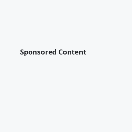
Sponsored Content