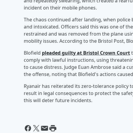
and repeatedly swearing, which created a fear
incident on their mobile phones.
The chaos continued after landing, when police b
and intoxicated. Officers said this was one of t
restrained and was removed from the plane using
mobility issues. According to the Bristol Post, Bl
Blofield
pleaded guilty at Bristol Crown Court
t
comply with lawful instructions, using threateni
to cause distress. Judge Euan Ambrose said a cu
the offense, noting that Blofield's actions caused
Ryanair has reiterated its zero-tolerance policy 
result in legal consequences to protect the safet
this will deter future incidents.