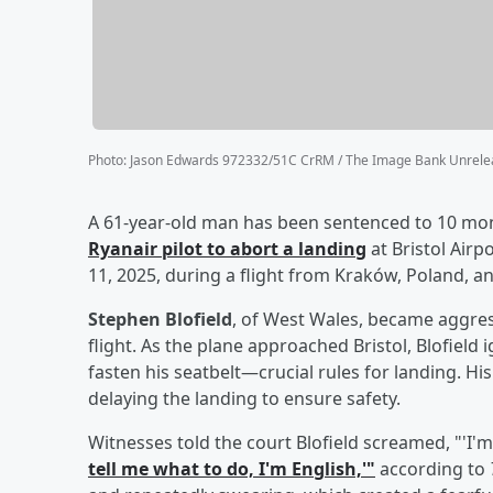
Photo
:
Jason Edwards 972332/51C CrRM / The Image Bank Unrelea
A 61-year-old man has been sentenced to 10 mon
Ryanair pilot to abort a landing
at Bristol Air
11, 2025, during a flight from Kraków, Poland, an
Stephen Blofield
, of West Wales, became aggres
flight. As the plane approached Bristol, Blofiel
fasten his seatbelt—crucial rules for landing. His
delaying the landing to ensure safety.
Witnesses told the court Blofield screamed, "'I'm
tell me what to do, I'm English,'"
according to