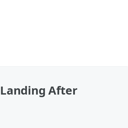
 Landing After