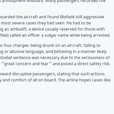
ful atmosphere onboard. Many passengers recorded the
oarded the aircraft and found Blofield still aggressive
he most severe cases they had seen. He had to be
 an ambulift, a device usually reserved for those with
ofield called an officer a vulgar name while being arrested.
o four charges: being drunk on an aircraft, failing to
ng or abusive language, and behaving in a manner likely
stodial sentence was necessary due to the seriousness of
 "'great concern and fear'" and posed a direct safety risk.
toward disruptive passengers, stating that such actions
y and comfort of all on board. The airline hopes cases like