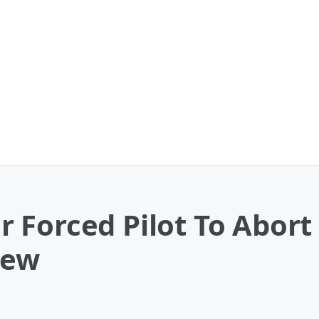
 Forced Pilot To Abort
rew