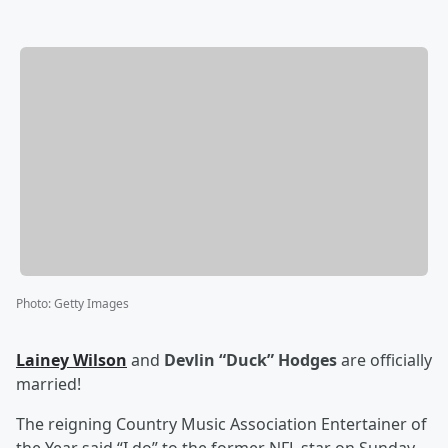
Photo
:
Getty Images
Lainey Wilson
and
Devlin “Duck” Hodges
are officially
married!
The reigning Country Music Association Entertainer of