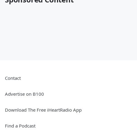
Contact
Advertise on B100
Download The Free iHeartRadio App
Find a Podcast