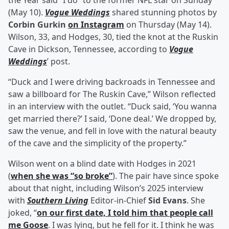
the Year said “I do” to the former NFL star on Sunday
(May 10).
Vogue Weddings
shared stunning photos by
Corbin Gurkin
on Instagram
on Thursday (May 14).
Wilson, 33, and Hodges, 30, tied the knot at the Ruskin
Cave in Dickson, Tennessee, according to
Vogue
Weddings
’ post.
“Duck and I were driving backroads in Tennessee and
saw a billboard for The Ruskin Cave,” Wilson reflected
in an interview with the outlet. “Duck said, ‘You wanna
get married there?’ I said, ‘Done deal.’ We dropped by,
saw the venue, and fell in love with the natural beauty
of the cave and the simplicity of the property.”
Wilson went on a blind date with Hodges in 2021
(
when she was “so broke”
). The pair have since spoke
about that night, including Wilson’s 2025 interview
with
Southern Living
Editor-in-Chief
Sid Evans
. She
joked, “
on our first date, I told him that people call
me Goose
. I was lying, but he fell for it. I think he was