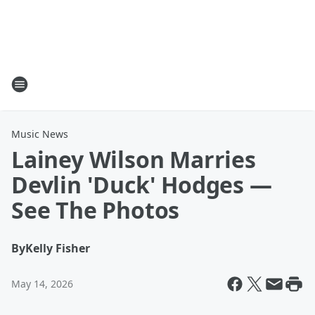
Music News
Lainey Wilson Marries
Devlin 'Duck' Hodges —
See The Photos
By
Kelly Fisher
May 14, 2026