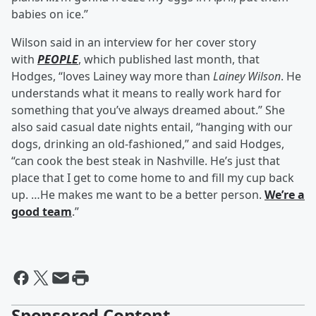
babies on ice.”
Wilson said in an interview for her cover story
with
PEOPLE
, which published last month, that
Hodges, “loves Lainey way more than
Lainey Wilson
. He
understands what it means to really work hard for
something that you’ve always dreamed about.” She
also said casual date nights entail, “hanging with our
dogs, drinking an old-fashioned,” and said Hodges,
“can cook the best steak in Nashville. He’s just that
place that I get to come home to and fill my cup back
up. …He makes me want to be a better person.
We’re a
good team
.”
Sponsored Content