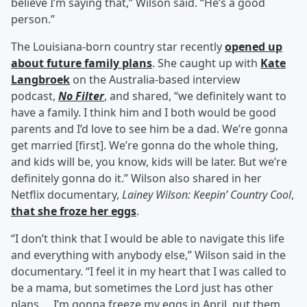
believe I’m saying that,” Wilson said. “He’s a good
person.”
The Louisiana-born country star recently
opened up
about future family plans
. She caught up with
Kate
Langbroek
on the Australia-based interview
podcast,
No Filter
, and shared, “we definitely want to
have a family. I think him and I both would be good
parents and I’d love to see him be a dad. We’re gonna
get married [first]. We’re gonna do the whole thing,
and kids will be, you know, kids will be later. But we’re
definitely gonna do it.” Wilson also shared in her
Netflix documentary,
Lainey Wilson: Keepin’ Country Cool
,
that she froze her eggs
.
“I don’t think that I would be able to navigate this life
and everything with anybody else,” Wilson said in the
documentary. “I feel it in my heart that I was called to
be a mama, but sometimes the Lord just has other
plans. …I’m gonna freeze my eggs in April, put them