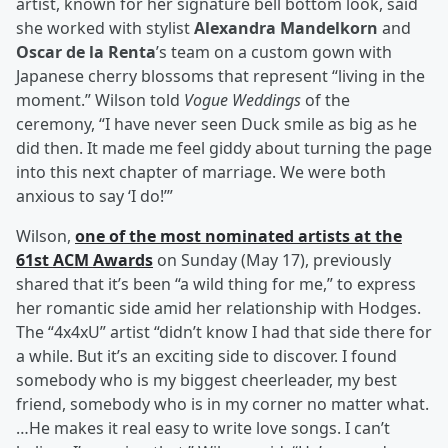
artist, known for her signature bell bottom look, said
she worked with stylist
Alexandra Mandelkorn
and
Oscar de la Renta
’s team on a custom gown with
Japanese cherry blossoms that represent “living in the
moment.” Wilson told
Vogue Weddings
of the
ceremony, “I have never seen Duck smile as big as he
did then. It made me feel giddy about turning the page
into this next chapter of marriage. We were both
anxious to say ‘I do!’”
Wilson,
one of the most nominated artists at the
61st ACM Awards
on Sunday (May 17), previously
shared that it’s been “a wild thing for me,” to express
her romantic side amid her relationship with Hodges.
The “4x4xU” artist “didn’t know I had that side there for
a while. But it’s an exciting side to discover. I found
somebody who is my biggest cheerleader, my best
friend, somebody who is in my corner no matter what.
…He makes it real easy to write love songs. I can’t