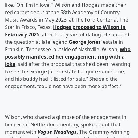
like, ‘Oh, I’m in love.’” Wilson and Hodges made their
red carpet debut at the 58th Academy of Country
Music Awards in May 2023, at The Ford Center at The
Star in Frisco, Texas.
Hodges proposed to Wilson in
February 2025
, after four years of dating. He popped
the question at late legend
George Jones
’ estate in
Franklin, Tennessee, outside of Nashville. Wilson,
who
possibly manifested her engagement ring with a
joke
, said after the proposal that she’d been “wanting
to see the George Jones estate for quite some time,
and his buddy had it listed for sale.” She said the
engagement, “could not have been more perfect.”
Wilson, who shared a glimpse of the engagement in
her recent Netflix documentary, spoke about that
moment with
Vogue Weddings
. The Grammy-winning