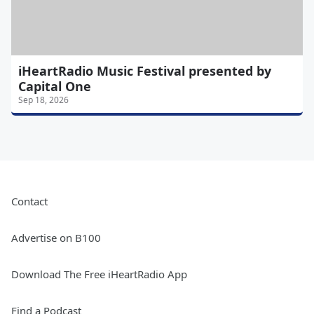
iHeartRadio Music Festival presented by
Capital One
Sep 18, 2026
Contact
Advertise on B100
Download The Free iHeartRadio App
Find a Podcast