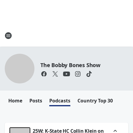
The Bobby Bones Show
Home
Posts
Podcasts
Country Top 30
25W: K-State HC Collin Klein on