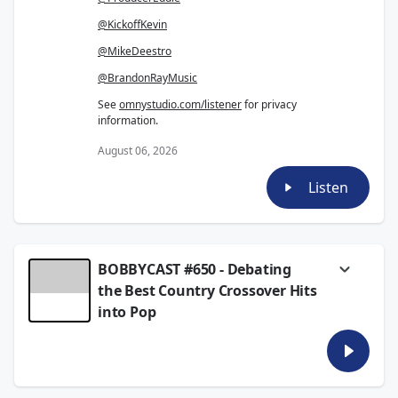
@KickoffKevin
@MikeDeestro
@BrandonRayMusic
See
omnystudio.com/listener
for privacy
information.
August 06, 2026
Listen
BOBBYCAST #650 - Debating
the Best Country Crossover Hits
into Pop
Bobby, Eddie and Brandon draft the best
country songs that successfully crossed into
the pop world. From Dolly Parton and Johnny
Cash to Taylor Swift, Shania Twain and Chris