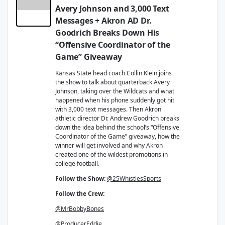
Avery Johnson and 3,000 Text
Messages + Akron AD Dr.
Goodrich Breaks Down His
“Offensive Coordinator of the
Game” Giveaway
Kansas State head coach Collin Klein joins
the show to talk about quarterback Avery
Johnson, taking over the Wildcats and what
happened when his phone suddenly got hit
with 3,000 text messages. Then Akron
athletic director Dr. Andrew Goodrich breaks
down the idea behind the school’s “Offensive
Coordinator of the Game” giveaway, how the
winner will get involved and why Akron
created one of the wildest promotions in
college football.
Follow the Show:
@25WhistlesSports
Follow the Crew:
@MrBobbyBones
@ProducerEddie