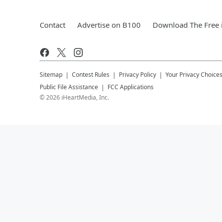
Contact
Advertise on B100
Download The Free 
Sitemap
Contest Rules
Privacy Policy
Your Privacy Choice
Public File Assistance
FCC Applications
©
2026
iHeartMedia, Inc.