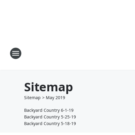
Sitemap
Sitemap
>
May
2019
Backyard Country 6-1-19
Backyard Country 5-25-19
Backyard Country 5-18-19