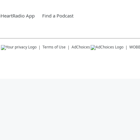
iHeartRadio App
Find a Podcast
s
Terms of Use
AdChoices
WOB