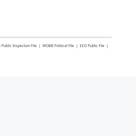
B
Public Inspection File
WOBB
Political File
EEO Public File